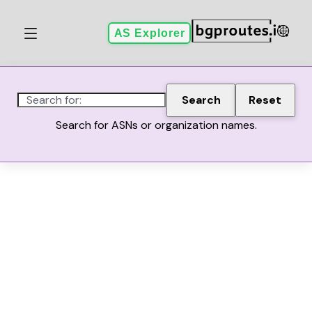
AS Explorer
Search for:
Search
Reset
Search for ASNs or organization names.